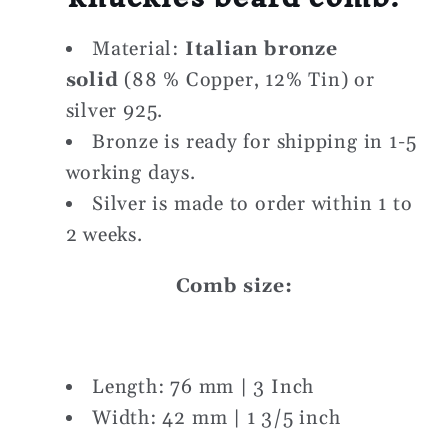
Material:
Italian bronze
solid
(88 % Copper, 12% Tin) or
silver 925.
Bronze is ready for shipping in 1-5
working days.
Silver is made to order within 1 to
2 weeks.
Comb size:
Length: 76 mm | 3 Inch
Width: 42 mm | 1 3/5 inch