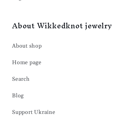
About Wikkedknot jewelry
About shop
Home page
Search
Blog
Support Ukraine