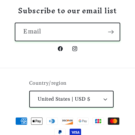
Subscribe to our email list
Email
Facebook
Instagram
Country/region
United States | USD $
Payment
methods