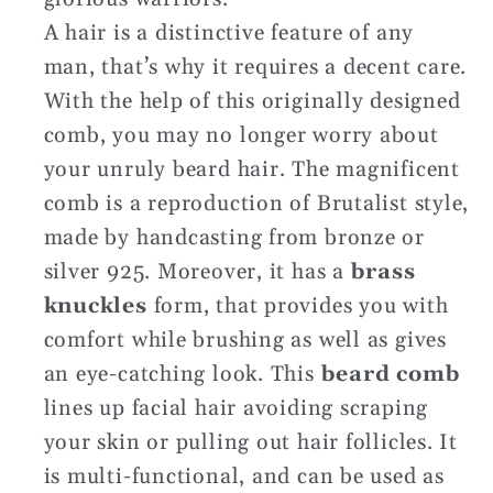
A hair is a distinctive feature of any
man, that’s why it requires a decent care.
With the help of this originally designed
comb, you may no longer worry about
your unruly beard hair. The magnificent
comb is a reproduction of Brutalist style,
made by handcasting from bronze or
silver 925. Moreover, it has a
brass
knuckles
form, that provides you with
comfort while brushing as well as gives
an eye-catching look. This
beard comb
lines up facial hair avoiding scraping
your skin or pulling out hair follicles. It
is multi-functional, and can be used as