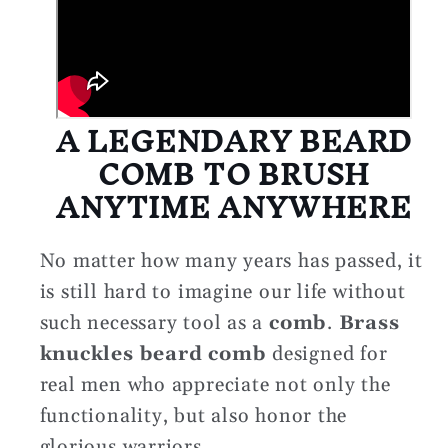
A LEGENDARY BEARD
COMB TO BRUSH
ANYTIME ANYWHERE
No matter how many years has passed, it
is still hard to imagine our life without
such necessary tool as a
comb
.
Brass
knuckles beard comb
designed for
real men who appreciate not only the
functionality, but also honor the
glorious warriors.