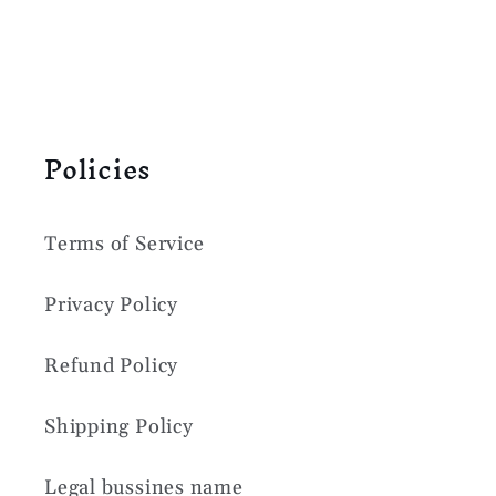
Policies
Terms of Service
Privacy Policy
Refund Policy
Shipping Policy
Legal bussines name