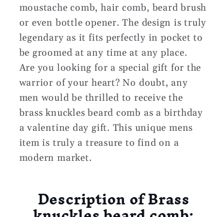
moustache comb, hair comb, beard brush
or even bottle opener. The design is truly
legendary as it fits perfectly in pocket to
be groomed at any time at any place.
Are you looking for a special gift for the
warrior of your heart? No doubt, any
men would be thrilled to receive the
brass knuckles beard comb as a birthday
a valentine day gift. This unique mens
item is truly a treasure to find on a
modern market.
Description of Brass
knuckles beard comb: