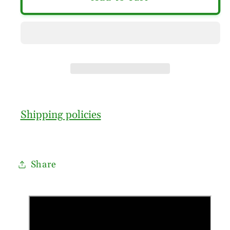
Shipping policies
Share