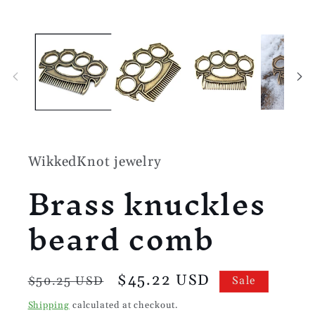
media
1
in
modal
WikkedKnot jewelry
Brass knuckles
beard comb
Regular
Sale
$45.22 USD
$50.25 USD
Sale
price
price
Shipping
calculated at checkout.