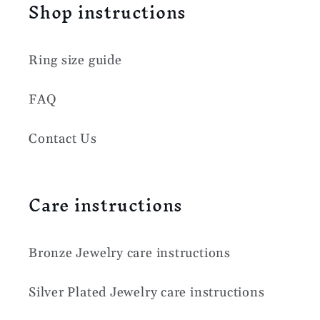
Shop instructions
Ring size guide
FAQ
Contact Us
Care instructions
Bronze Jewelry care instructions
Silver Plated Jewelry care instructions