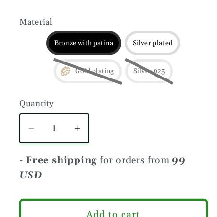
Material
Bronze with patina
Silver plated
Gold plating
Silver 925
Quantity
Quantity
Decrease
Increase
quantity
quantity
for
for
-
Free shipping
for orders from
99
Brass
Brass
USD
knuckles
knuckles
beard
beard
comb
comb
Add to cart