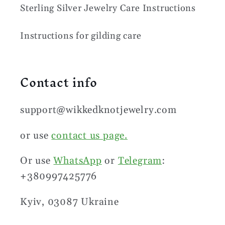
Sterling Silver Jewelry Care Instructions
Instructions for gilding care
Contact info
support@wikkedknotjewelry.com
or use
contact us page.
Or use
WhatsApp
or
Telegram
:
+380997425776
Kyiv, 03087 Ukraine