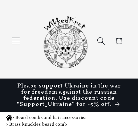
Skip to
content
Cart
Please support Ukraine in the war
for freedom against the russian
federation. Use discount code
"Support_Ukraine" for -5% off.
›
Beard combs and hair accessories
›
Brass knuckles beard comb