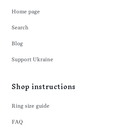
Home page
Search
Blog
Support Ukraine
Shop instructions
Ring size guide
FAQ