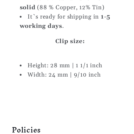
solid
(88 % Copper, 12% Tin)
It`s ready for shipping in
1
-5
working days
.
Clip size:
Height: 28 mm | 1 1/1 inch
Width: 24 mm | 9/10 inch
Policies