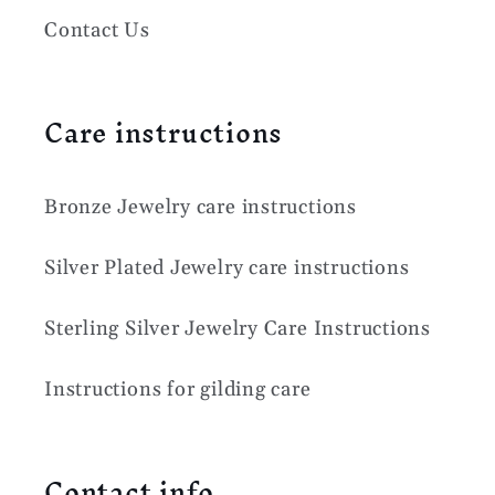
Contact Us
Care instructions
Bronze Jewelry care instructions
Silver Plated Jewelry care instructions
Sterling Silver Jewelry Care Instructions
Instructions for gilding care
Contact info