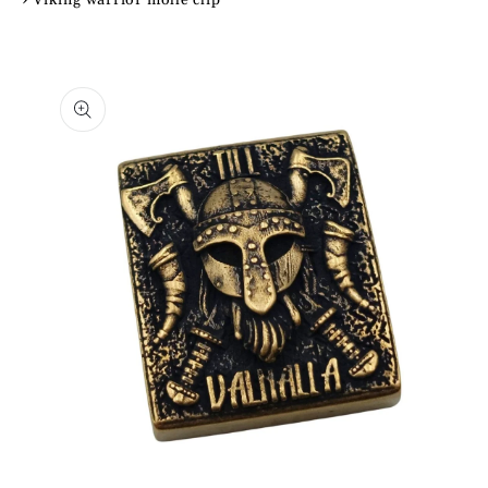
Skip to
product
information