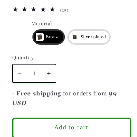
15
(15)
total
reviews
Material
Bronze
Silver plated
Quantity
Quantity
Decrease
Increase
quantity
quantity
for
for
-
Free shipping
for orders from
99
Viking
Viking
USD
warrior
warrior
molle
molle
clip
clip
Add to cart