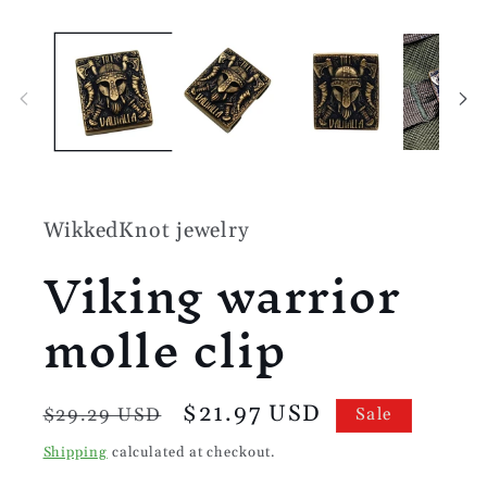
Open
media
1
in
modal
WikkedKnot jewelry
Viking warrior
molle clip
Regular
Sale
$21.97 USD
$29.29 USD
Sale
price
price
Shipping
calculated at checkout.