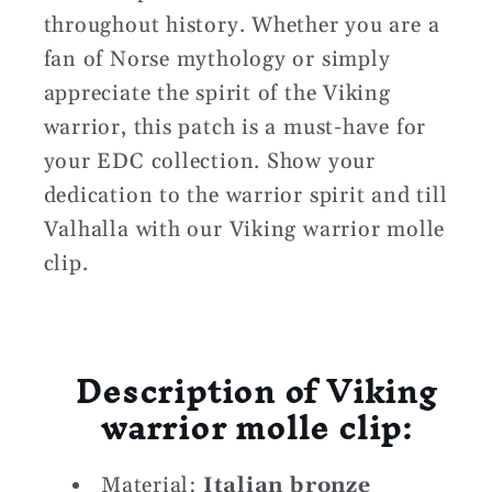
throughout history. Whether you are a
fan of Norse mythology or simply
appreciate the spirit of the Viking
warrior, this patch is a must-have for
your EDC collection. Show your
dedication to the warrior spirit and till
Valhalla with our Viking warrior molle
clip.
Description of Viking
warrior molle clip:
Material:
Italian bronze