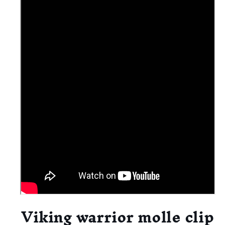
Viking warrior molle clip