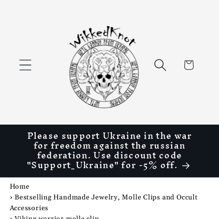
Skip to
content
Cart
Please support Ukraine in the war
for freedom against the russian
federation. Use discount code
"Support_Ukraine" for -5% off.
Home
›
Bestselling Handmade Jewelry, Molle Clips and Occult
Accessories
›
Viking warrior molle clip