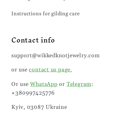
Instructions for gilding care
Contact info
support@wikkedknotjewelry.com
or use
contact us page.
Or use
WhatsApp
or
Telegram
:
+380997425776
Kyiv, 03087 Ukraine