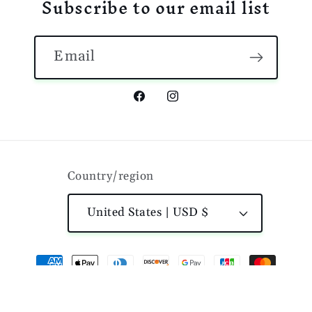
Subscribe to our email list
Email
Facebook
Instagram
Country/region
United States | USD $
Payment
methods