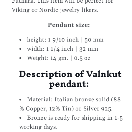
Futhark. This item will be perfect for
Viking or Nordic jewelry likers.
Pendant size:
height: 1 9/10 inch | 50 mm
width: 1 1/4 inch | 32 mm
Weight: 14 gm. | 0.5 oz
Description of Valnkut
pendant:
Material: Italian bronze solid (88
% Copper, 12% Tin) or Silver 925.
Bronze is ready for shipping in 1-5
working days.