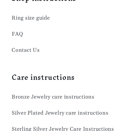
Ring size guide
FAQ
Contact Us
Care instructions
Bronze Jewelry care instructions
Silver Plated Jewelry care instructions
Sterling Silver Jewelry Care Instructions