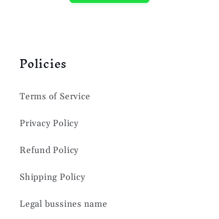
Policies
Terms of Service
Privacy Policy
Refund Policy
Shipping Policy
Legal bussines name