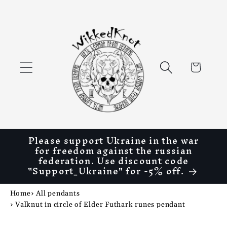
Skip to
content
Cart
Please support Ukraine in the war
for freedom against the russian
federation. Use discount code
"Support_Ukraine" for -5% off.
Home
›
All pendants
›
Valknut in circle of Elder Futhark runes pendant