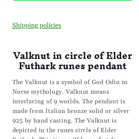
Shipping policies
Valknut in circle of Elder
Futhark runes pendant
The Valknut is a symbol of God Odin in
Norse mythology. Valknut means
interlacing of 9 worlds. The pendant is
made from Italian bronze solid or silver
925 by hand casting. The Valknut is
depicted in the runes circle of Elder