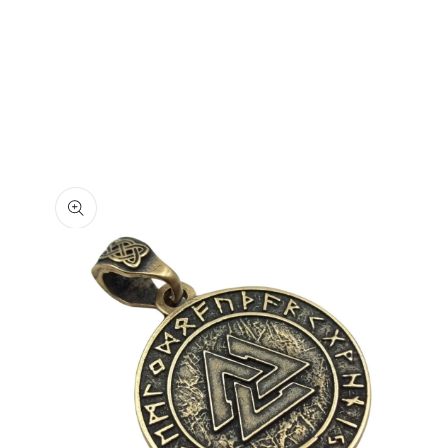
Skip to
product
information