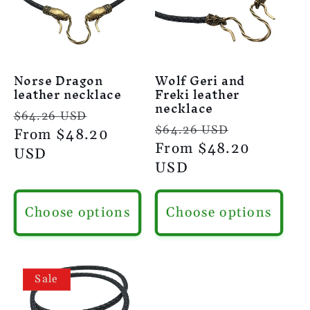
Norse Dragon
Wolf Geri and
leather necklace
Freki leather
necklace
Regular
Sale
$64.26 USD
Regular
Sale
$64.26 USD
price
From
$48.20
price
price
From
$48.20
price
USD
USD
Choose options
Choose options
Sale