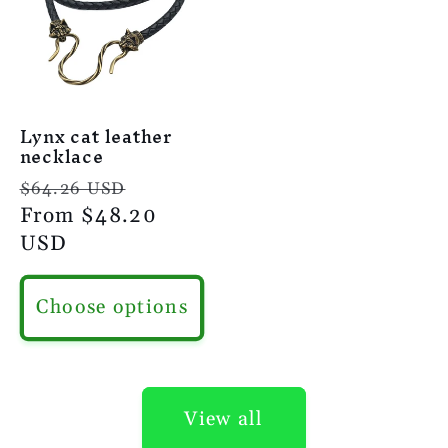
Lynx cat leather
necklace
Regular
Sale
$64.26 USD
price
From
$48.20
price
USD
Choose options
View all