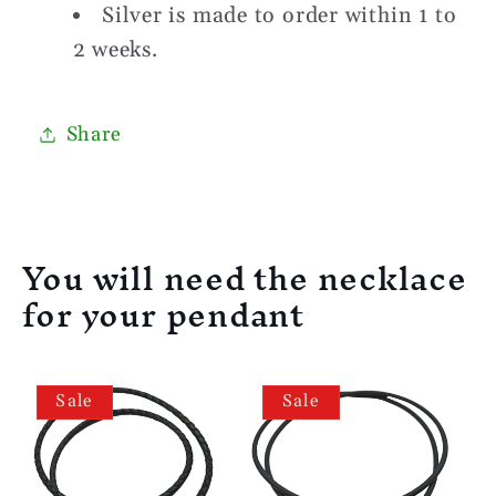
Silver is made to order within 1 to
2 weeks.
Share
You will need the necklace
for your pendant
Sale
Sale