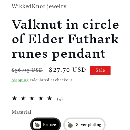
WikkedKnot jewelry
Valknut in circle
of Elder Futhark
runes pendant
Regular
Sale
$27.70 USD
$36.93 USD
Sale
price
price
Shipping
calculated at checkout.
4
(4)
total
reviews
Material
Bronze
Silver plating