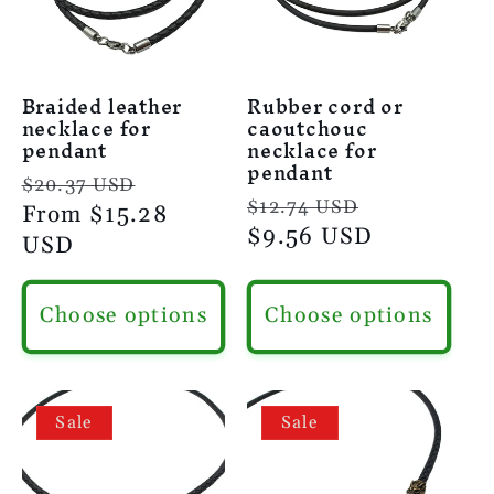
Braided leather
Rubber cord or
necklace for
caoutchouc
pendant
necklace for
pendant
Regular
Sale
$20.37 USD
Regular
Sale
$12.74 USD
price
From
$15.28
price
price
$9.56 USD
price
USD
Choose options
Choose options
Sale
Sale