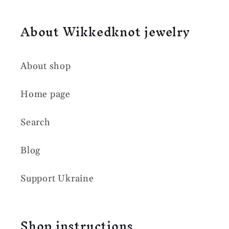
About Wikkedknot jewelry
About shop
Home page
Search
Blog
Support Ukraine
Shop instructions