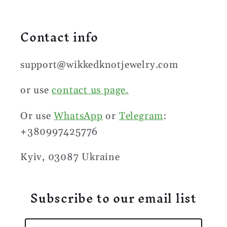
Contact info
support@wikkedknotjewelry.com
or use
contact us page.
Or use
WhatsApp
or
Telegram
:
+380997425776
Kyiv, 03087 Ukraine
Subscribe to our email list