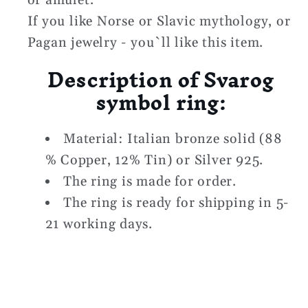
or amulet.
If you like Norse or Slavic mythology, or
Pagan jewelry - you`ll like this item.
Description of
Svarog
symbol ring:
Material: Italian bronze solid (88
% Copper, 12% Tin) or Silver 925.
The ring is made for order.
The ring is ready for shipping in 5-
21 working days.