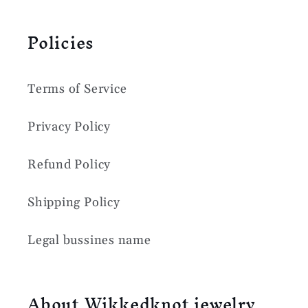
Policies
Terms of Service
Privacy Policy
Refund Policy
Shipping Policy
Legal bussines name
About Wikkedknot jewelry