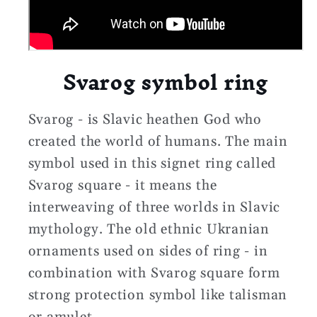
Svarog symbol ring
Svarog - is Slavic heathen God who
created the world of humans. The main
symbol used in this signet ring called
Svarog square - it means the
interweaving of three worlds in Slavic
mythology. The old ethnic Ukranian
ornaments used on sides of ring - in
combination with Svarog square form
strong protection symbol like talisman