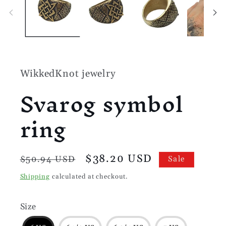
modal
WikkedKnot jewelry
Svarog symbol
ring
Regular
Sale
$38.20 USD
$50.94 USD
Sale
price
price
Shipping
calculated at checkout.
Size