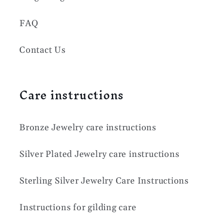
FAQ
Contact Us
Care instructions
Bronze Jewelry care instructions
Silver Plated Jewelry care instructions
Sterling Silver Jewelry Care Instructions
Instructions for gilding care