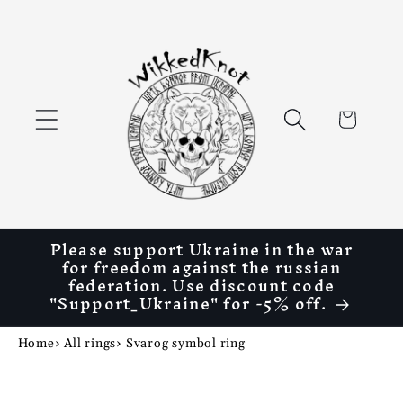
Skip to
content
Cart
Please support Ukraine in the war
for freedom against the russian
federation. Use discount code
"Support_Ukraine" for -5% off.
Home
›
All rings
›
Svarog symbol ring