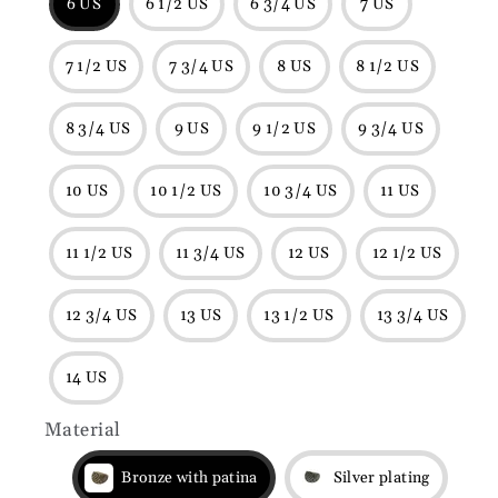
6 US
6 1/2 US
6 3/4 US
7 US
7 1/2 US
7 3/4 US
8 US
8 1/2 US
8 3/4 US
9 US
9 1/2 US
9 3/4 US
10 US
10 1/2 US
10 3/4 US
11 US
11 1/2 US
11 3/4 US
12 US
12 1/2 US
12 3/4 US
13 US
13 1/2 US
13 3/4 US
14 US
Material
Bronze with patina
Silver plating