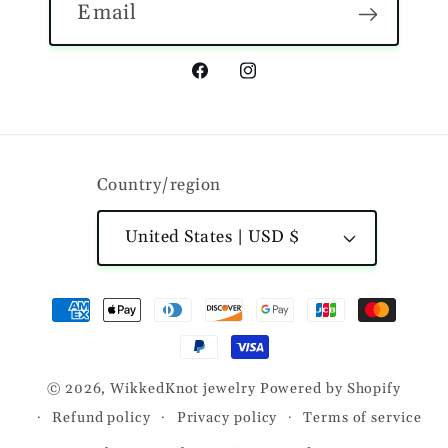
Email
Facebook
Instagram
Country/region
United States | USD $
Payment
methods
© 2026,
WikkedKnot jewelry
Powered by Shopify
Refund policy
Privacy policy
Terms of service