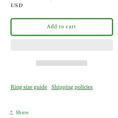
USD
Add to cart
Ring size guide
Shipping policies
Share