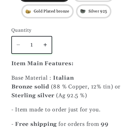
Gold Plated bronze
Silver 925
Quantity
Quantity
Decrease
Increase
quantity
quantity
for
for
Item Main Features:
Svarog
Svarog
Base Material :
Italian
symbol
symbol
ring
ring
Bronze solid
(88 % Copper, 12% tin) or
Sterling silver
(Ag 92.5 %)
- Item made to order just for you.
-
Free shipping
for orders from
99