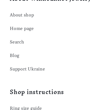
About shop
Home page
Search
Blog
Support Ukraine
Shop instructions
Ring size guide